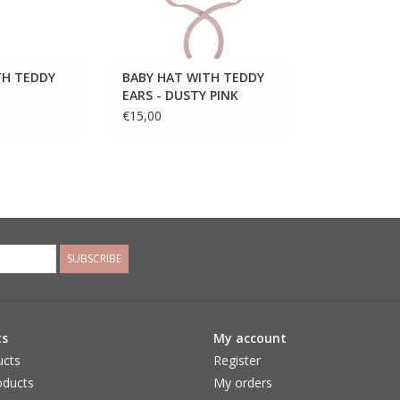
TH TEDDY
BABY HAT WITH TEDDY
EARS - DUSTY PINK
€15,00
SUBSCRIBE
ts
My account
ucts
Register
ducts
My orders