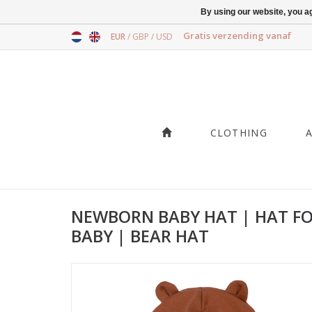
By using our website, you ag
Gratis verzending vanaf
EUR
/
GBP
/
USD
CLOTHING
NEWBORN BABY HAT | HAT F
BABY | BEAR HAT