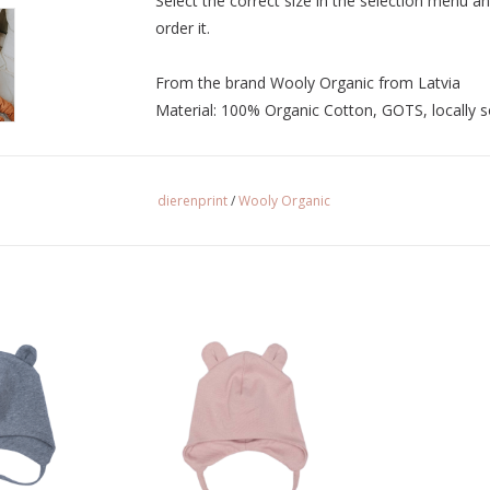
Select the correct size in the selection menu an
order it.
From the brand Wooly Organic from Latvia
Material: 100% Organic Cotton, GOTS, locally 
dierenprint
/
Wooly Organic