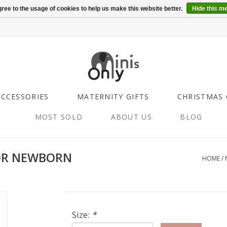
ree to the usage of cookies to help us make this website better.
Hide this m
ACCESSORIES
MATERNITY GIFTS
CHRISTMAS 
MOST SOLD
ABOUT US
BLOG
OR NEWBORN
HOME
/
Size:
*