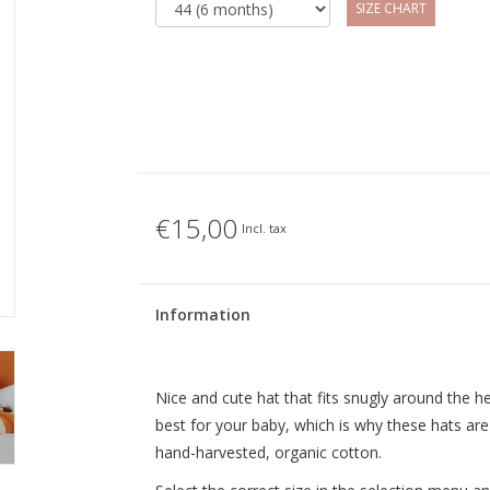
SIZE CHART
€15,00
Incl. tax
Information
Nice and cute hat that fits snugly around the h
best for your baby, which is why these hats are
hand-harvested, organic cotton.