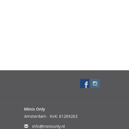
Minis Only
Amsterdam - KvK: 61269263
info@minisonly.nl