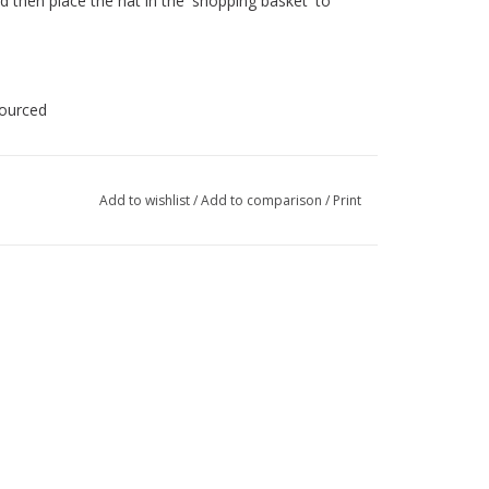
d then place the hat in the 'shopping basket' to
sourced
Add to wishlist
/
Add to comparison
/
Print