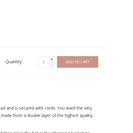
+
Quantity:
ADD TO CART
-
ead and is secured with cords. You want the very
 made from a double layer of the highest quality,