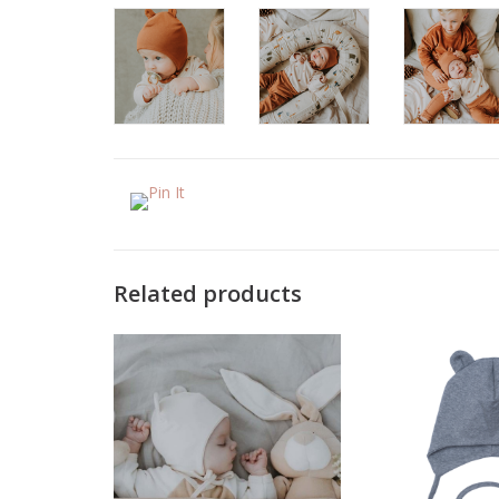
Related products