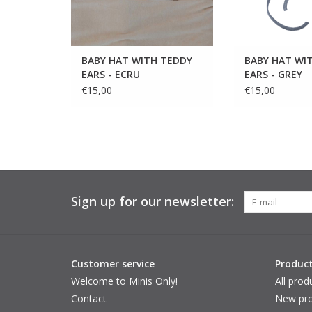
BABY HAT WITH TEDDY
BABY HAT WI
EARS - ECRU
EARS - GREY
€15,00
€15,00
Sign up for our newsletter:
Customer service
Produc
Welcome to Minis Only!
All prod
Contact
New pro