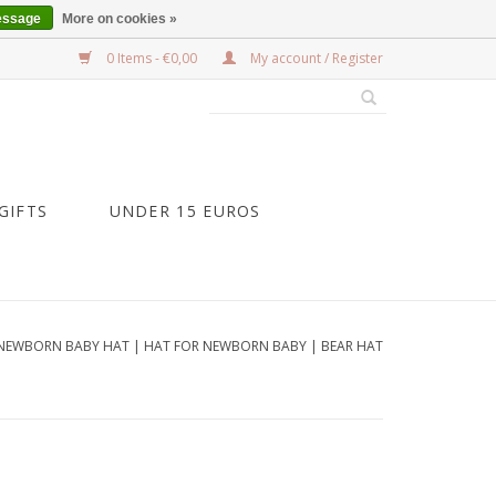
essage
More on cookies »
0 Items - €0,00
My account / Register
GIFTS
UNDER 15 EUROS
NEWBORN BABY HAT | HAT FOR NEWBORN BABY | BEAR HAT