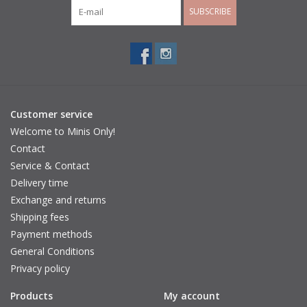
SUBSCRIBE
Customer service
Welcome to Minis Only!
Contact
Service & Contact
Delivery time
Exchange and returns
Shipping fees
Payment methods
General Conditions
Privacy policy
Products
My account