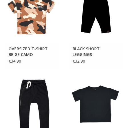
OVERSIZED T-SHIRT
BLACK SHORT
BEIGE CAMO
LEGGINGS
€34,90
€32,90