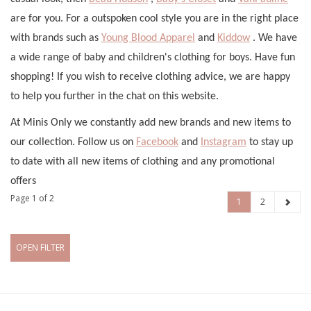
are for you. For a outspoken cool style you are in the right place
with brands such as
Young Blood Apparel
and
Kiddow
. We have
a wide range of baby and children's clothing for boys. Have fun
shopping! If you wish to receive clothing advice, we are happy
to help you further in the chat on this website.
At Minis Only we constantly add new brands and new items to
our collection. Follow us on
Facebook
and
Instagram
to stay up
to date with all new items of clothing and any promotional
offers
Page 1 of 2
1
2
OPEN FILTER