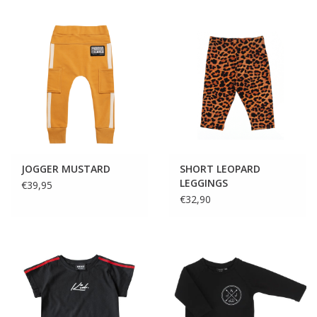
JOGGER MUSTARD
SHORT LEOPARD
LEGGINGS
€39,95
€32,90