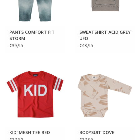
PANTS COMFORT FIT
SWEATSHIRT ACID GREY
STORM
UFO
€39,95
€43,95
KID' MESH TEE RED
BODYSUIT DOVE
€27,50
€27,95