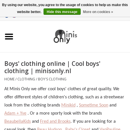
By using our website, you agree to the usage of cookies to help us make this
website better.
Hide this message
More on cookies »
EUR
/
GBP
/
USD
0 Items - €0,00
Clothing
Accessories
Maternity gifts
Boys' clothing online | Cool boys'
clothing | minisonly.nl
CHRISTMAS GIFTS
HOME
/
CLOTHING
/
BOY'S CLOTHING
UNDER 15 EUROS
At Minis Only we offer cool boys' clothes of great quality. We
offer different styles of children's clothing, such as a streetwear
look from the clothing brands
Minikid
,
Sometime Soon
and
Adam + Yve
. Or a more sporty look with the brands
BeaubellaKids
and
Fred and Brooks
. If you are looking for a
casual look, then
Beau Hudson
,
Baby's Closet
and
VanPauline