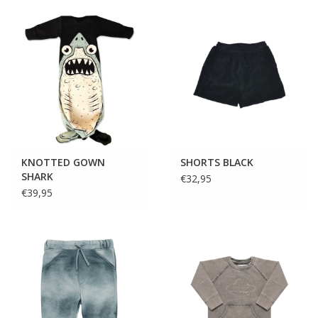
KNOTTED GOWN
SHORTS BLACK
SHARK
€32,95
€39,95