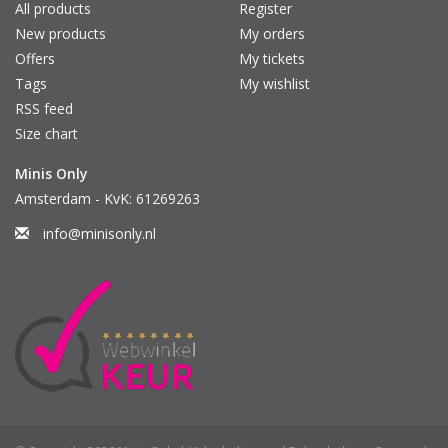
All products
Register
New products
My orders
Offers
My tickets
Tags
My wishlist
RSS feed
Size chart
Minis Only
Amsterdam - KvK: 61269263
info@minisonly.nl