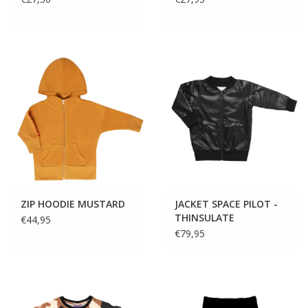
ZIP HOODIE MUSTARD
JACKET SPACE PILOT -
THINSULATE
€44,95
€79,95