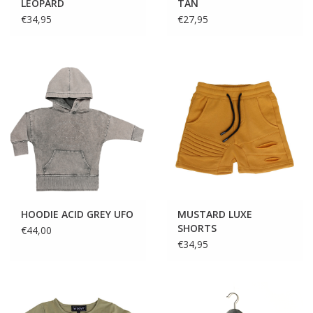
LEOPARD
TAN
€34,95
€27,95
HOODIE ACID GREY UFO
MUSTARD LUXE
SHORTS
€44,00
€34,95