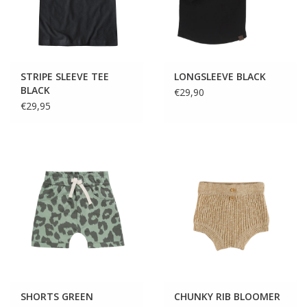
STRIPE SLEEVE TEE
LONGSLEEVE BLACK
BLACK
€29,90
€29,95
SHORTS GREEN
CHUNKY RIB BLOOMER