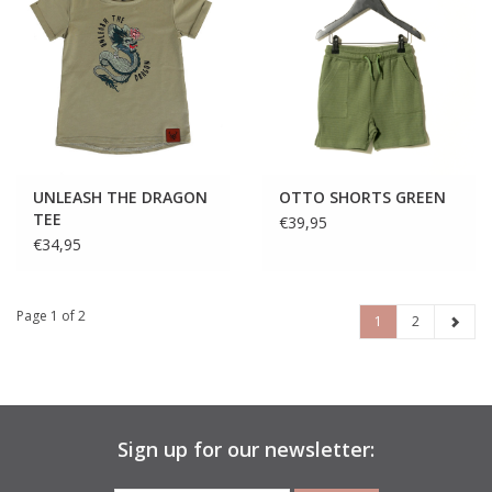
UNLEASH THE DRAGON
OTTO SHORTS GREEN
TEE
€39,95
€34,95
Page 1 of 2
1
2
Sign up for our newsletter: