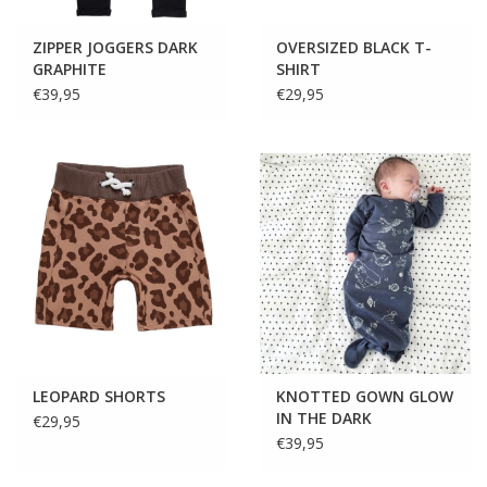
ZIPPER JOGGERS DARK
OVERSIZED BLACK T-
GRAPHITE
SHIRT
€39,95
€29,95
LEOPARD SHORTS
KNOTTED GOWN GLOW
IN THE DARK
€29,95
€39,95