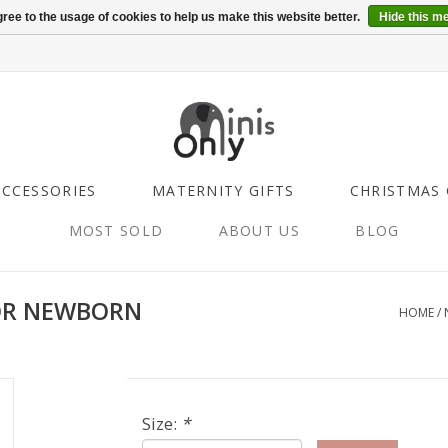
ree to the usage of cookies to help us make this website better.
Hide this m
ACCESSORIES
MATERNITY GIFTS
CHRISTMAS 
MOST SOLD
ABOUT US
BLOG
OR NEWBORN
HOME
/
Size:
*