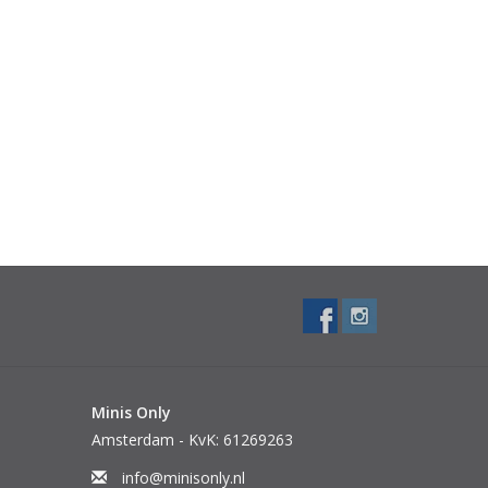
Minis Only
Amsterdam - KvK: 61269263
info@minisonly.nl