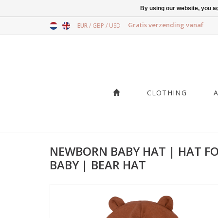
By using our website, you ag
Gratis verzending vanaf
EUR
/
GBP
/
USD
CLOTHING
NEWBORN BABY HAT | HAT F
BABY | BEAR HAT