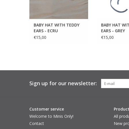
BABY HAT WITH TEDDY
BABY HAT WI
EARS - ECRU
EARS - GREY
€15,00
€15,00
Sign up for our newsletter:
Customer service
Produc
Welcome to Minis Only!
All prod
Contact
New pro