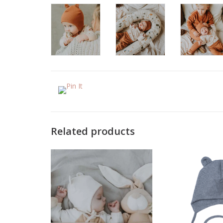
Related products