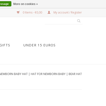
essage
More on cookies »
0 Items - €0,00
My account / Register
GIFTS
UNDER 15 EUROS
NEWBORN BABY HAT | HAT FOR NEWBORN BABY | BEAR HAT