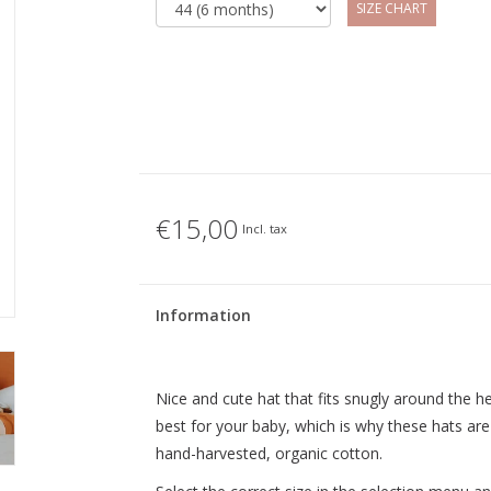
SIZE CHART
€15,00
Incl. tax
Information
Nice and cute hat that fits snugly around the h
best for your baby, which is why these hats are
hand-harvested, organic cotton.