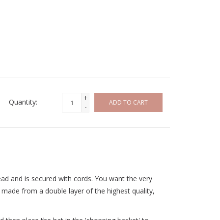
+
Quantity:
ADD TO CART
-
ead and is secured with cords. You want the very
 made from a double layer of the highest quality,