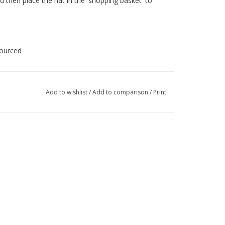
d then place the hat in the 'shopping basket' to
sourced
Add to wishlist
/
Add to comparison
/
Print