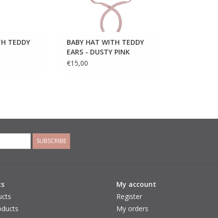
TH TEDDY
BABY HAT WITH TEDDY
EARS - DUSTY PINK
€15,00
SUBSCRIBE
ts
My account
ucts
Register
ducts
My orders