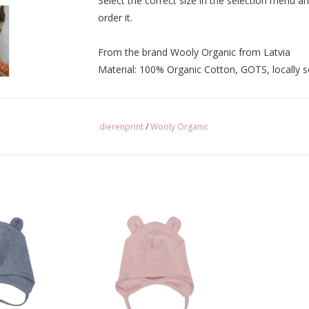
Select the correct size in the selection menu an
order it.
From the brand Wooly Organic from Latvia
Material: 100% Organic Cotton, GOTS, locally 
dierenprint
/
Wooly Organic