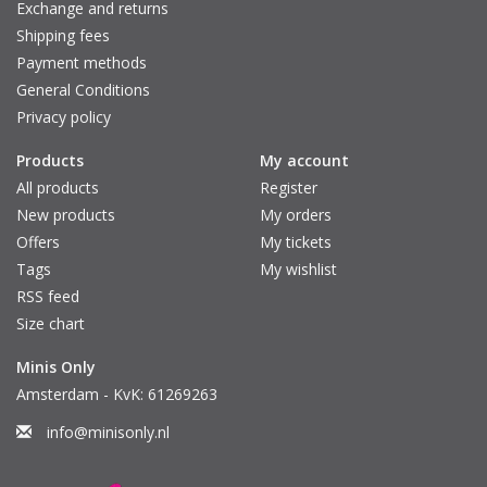
Exchange and returns
Shipping fees
Payment methods
General Conditions
Privacy policy
Products
My account
All products
Register
New products
My orders
Offers
My tickets
Tags
My wishlist
RSS feed
Size chart
Minis Only
Amsterdam - KvK: 61269263
info@minisonly.nl