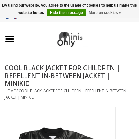
By using our website, you agree to the usage of cookies to help us make this
website better.
Hide this message
More on cookies »
EUR
/
GBP
/
USD
0 Items - €0,00
Clothing
Accessories
Maternity gifts
COOL BLACK JACKET FOR CHILDREN |
REPELLENT IN-BETWEEN JACKET |
CHRISTMAS GIFTS
MINIKID
HOME
/
COOL BLACK JACKET FOR CHILDREN | REPELLENT IN-BETWEEN
UNDER 15 EUROS
JACKET | MINIKID