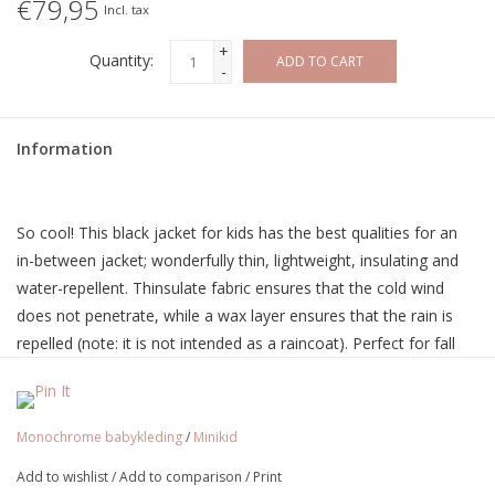
€79,95
Incl. tax
+
Quantity:
ADD TO CART
-
Information
So cool! This black jacket for kids has the best qualities for an
in-between jacket; wonderfully thin, lightweight, insulating and
water-repellent. Thinsulate fabric ensures that the cold wind
does not penetrate, while a wax layer ensures that the rain is
repelled (note: it is not intended as a raincoat). Perfect for fall
and spring! Unisex, so can be worn by boys and girls. With
beautiful details, such as;
MINIKID print on the back
Monochrome babykleding
/
Minikid
YKK Nickel free highest quality zipper
Add to wishlist
/
Add to comparison
/
Print
Soft and comfy highest quality fabric