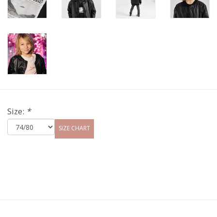
Size:
*
SIZE CHART