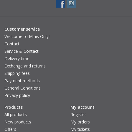
Total frame width: 13 cm
Leg length: 13 cm
Frame height: 5 cm
Adult:
Customer service
Distance between the legs: 13.5 cm
Welcome to Minis Only!
Total frame width: 14.5 cm
Contact
Leg length: 13.2 cm
Service & Contact
Frame height: 5.5 cm
Delivery time
Be aware
: It is important to avoid looking directly at the sun.
Exchange and returns
Always use the sunglasses in combination with a cap.
Shipping fees
Payment methods
Brand: VanPauline
General Conditions
Privacy policy
Products
My account
All products
Register
New products
My orders
Offers
My tickets