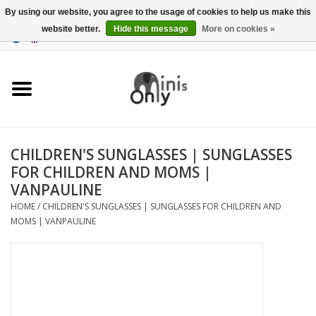
By using our website, you agree to the usage of cookies to help us make this
website better.
Hide this message
More on cookies »
EUR
/
GBP
/
USD
0 Items - €0,00
Clothing
Accessories
Maternity gifts
CHILDREN'S SUNGLASSES | SUNGLASSES
FOR CHILDREN AND MOMS |
CHRISTMAS GIFTS
VANPAULINE
HOME
/
CHILDREN'S SUNGLASSES | SUNGLASSES FOR CHILDREN AND
UNDER 15 EUROS
MOMS | VANPAULINE