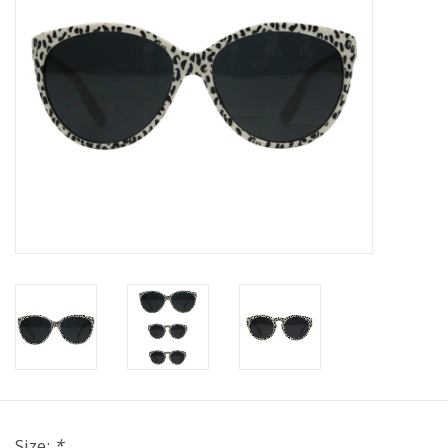
Size:
*