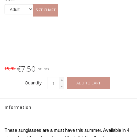
SIZE CHART
€7,50
€9,95
Incl. tax
+
Quantity:
ADD TO CART
-
Information
These sunglasses are a must have this summer. Available in 4