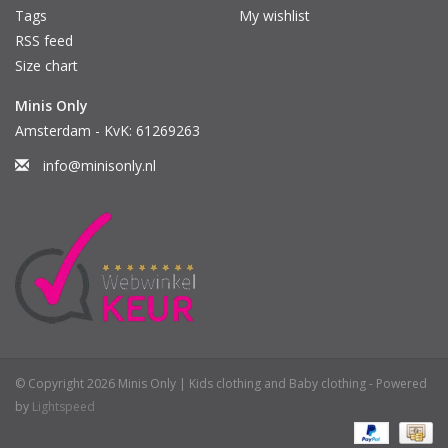
Tags
My wishlist
RSS feed
Size chart
Minis Only
Amsterdam - KvK: 61269263
info@minisonly.nl
© Copyright 2026 Minis Only | Kids clothing and Baby clothing - Powered
by
Lightspeed