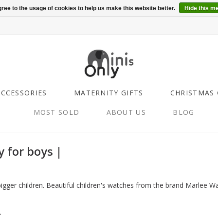
ree to the usage of cookies to help us make this website better.
Hide this m
ACCESSORIES
MATERNITY GIFTS
CHRISTMAS 
MOST SOLD
ABOUT US
BLOG
y for boys |
 bigger children. Beautiful children's watches from the brand Marlee W
.