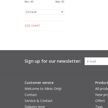
Min: €
0
Max: €
5
SIZE CHART
Sign up for our newsletter:
Customer service
Produc
Welcome to Minis Only!
All prod
Contact
New pro
Service & Contact
Offers
Delivery time
Tags