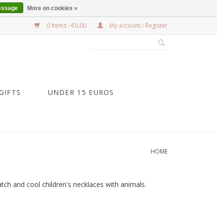
essage
More on cookies »
0 Items - €0,00
My account / Register
GIFTS
UNDER 15 EUROS
HOME
atch and cool children's necklaces with animals.