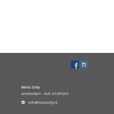
Minis Only
Amsterdam - KvK: 61269263
info@minisonly.nl