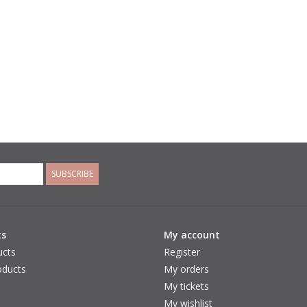
SUBSCRIBE
ts
My account
ucts
Register
ducts
My orders
My tickets
My wishlist