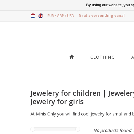
By using our website, you ag
Gratis verzending vanaf
EUR
/
GBP
/
USD
CLOTHING
Jewelery for children | Jeweler
Jewelry for girls
At Minis Only you will find cool jewelry for small and
No products found..