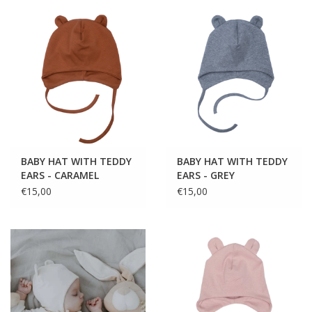
BABY HAT WITH TEDDY
BABY HAT WITH TEDDY
EARS - CARAMEL
EARS - GREY
€15,00
€15,00