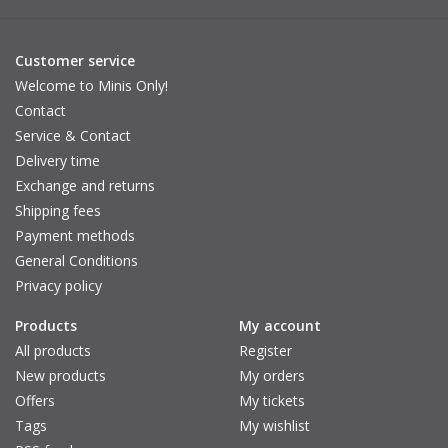
Customer service
Welcome to Minis Only!
Contact
Service & Contact
Delivery time
Exchange and returns
Shipping fees
Payment methods
General Conditions
Privacy policy
Products
My account
All products
Register
New products
My orders
Offers
My tickets
Tags
My wishlist