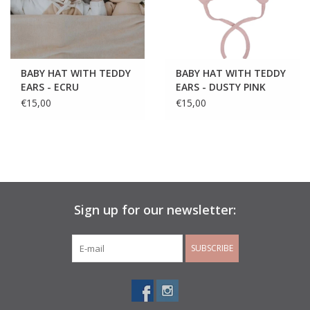
BABY HAT WITH TEDDY
BABY HAT WITH TEDDY
EARS - ECRU
EARS - DUSTY PINK
€15,00
€15,00
Sign up for our newsletter:
SUBSCRIBE