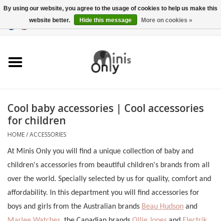
By using our website, you agree to the usage of cookies to help us make this
website better.
Hide this message
More on cookies »
EUR
/
GBP
/
USD
0 Items - €0,00
Clothing
Accessories
Maternity gifts
Cool baby accessories | Cool accessories
for children
CHRISTMAS GIFTS
HOME
/
ACCESSORIES
UNDER 15 EUROS
At Minis Only you will find a unique collection of baby and
children's accessories from beautiful children's brands from all
over the world. Specially selected by us for quality, comfort and
affordability. In this department you will find accessories for
boys and girls from the Australian brands
Beau Hudson
and
Marlee Watches
, the Canadian brands
Ollie Jones
and
Electrik