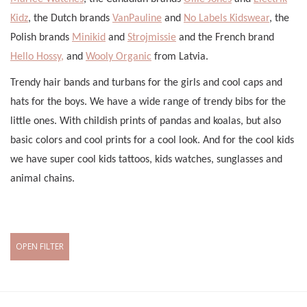
Kidz
, the Dutch brands
VanPauline
and
No Labels Kidswear
, the
Polish brands
Minikid
and
Strojmissie
and the French brand
Hello Hossy,
and
Wooly Organic
from Latvia.
Trendy hair bands and turbans for the girls and cool caps and
hats for the boys. We have a wide range of trendy bibs for the
little ones. With childish prints of pandas and koalas, but also
basic colors and cool prints for a cool look. And for the cool kids
we have super cool kids tattoos, kids watches, sunglasses and
animal chains.
OPEN FILTER